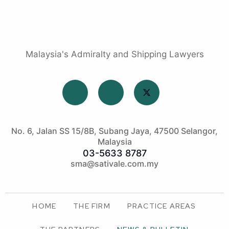
Malaysia's Admiralty and Shipping Lawyers
No. 6, Jalan SS 15/8B, Subang Jaya, 47500 Selangor,
Malaysia
03-5633 8787
sma@sativale.com.my
HOME
THE FIRM
PRACTICE AREAS