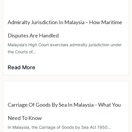
Admiralty Jurisdiction In Malaysia – How Maritime
Disputes Are Handled
Malaysia’s High Court exercises admiralty jurisdiction under
the Courts of...
Read More
Carriage Of Goods By Sea In Malaysia – What You
Need To Know
In Malaysia, the Carriage of Goods by Sea Act 1950...