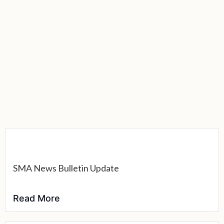
SMA News Bulletin Update
Read More