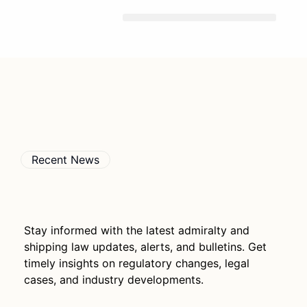
Skip
To
Content
Recent News
Stay informed with the latest admiralty and
shipping law updates, alerts, and bulletins. Get
timely insights on regulatory changes, legal
cases, and industry developments.