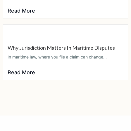
Read More
Why Jurisdiction Matters In Maritime Disputes
In maritime law, where you file a claim can change...
Read More