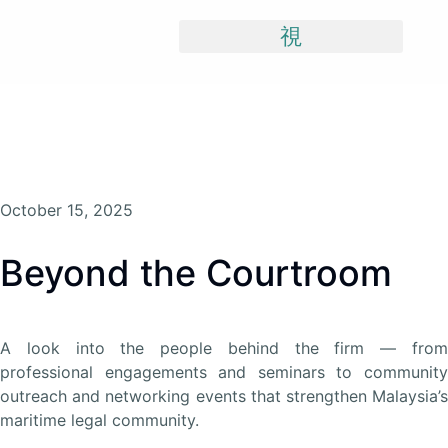
Skip
To
Content
October 15, 2025
Beyond the Courtroom
A look into the people behind the firm — from
professional engagements and seminars to community
outreach and networking events that strengthen Malaysia’s
maritime legal community.