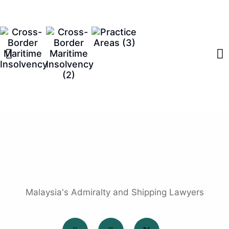
Malaysia's Admiralty and Shipping Lawyers