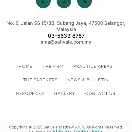
No. 6, Jalan SS 15/8B, Subang Jaya, 47500 Selangor,
Malaysia
03-5633 8787
sma@sativale.com.my
HOME
THE FIRM
PRACTICE AREAS
THE PARTNERS
NEWS & BULLETIN
RESOURCES
GALLERY
CONTACT US
Copyright © 2025 Sativale Mathew Arun.
All Rights Reserved.
Shinjiru Technology
.