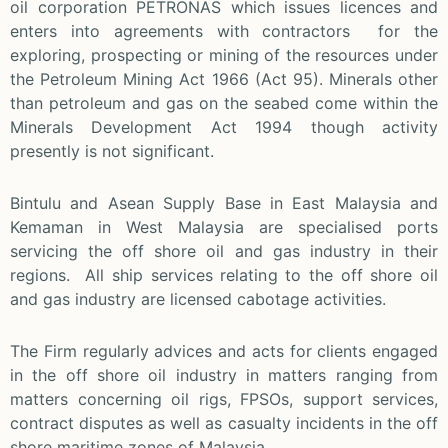
oil corporation PETRONAS which issues licences and
enters into agreements with contractors for the
exploring, prospecting or mining of the resources under
the Petroleum Mining Act 1966 (Act 95). Minerals other
than petroleum and gas on the seabed come within the
Minerals Development Act 1994 though activity
presently is not significant.
Bintulu and Asean Supply Base in East Malaysia and
Kemaman in West Malaysia are specialised ports
servicing the off shore oil and gas industry in their
regions. All ship services relating to the off shore oil
and gas industry are licensed cabotage activities.
The Firm regularly advices and acts for clients engaged
in the off shore oil industry in matters ranging from
matters concerning oil rigs, FPSOs, support services,
contract disputes as well as casualty incidents in the off
shore maritime zones of Malaysia.