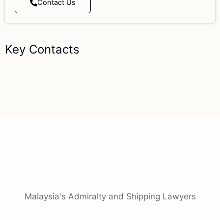
Contact Us
Key Contacts
Malaysia's Admiralty and Shipping Lawyers