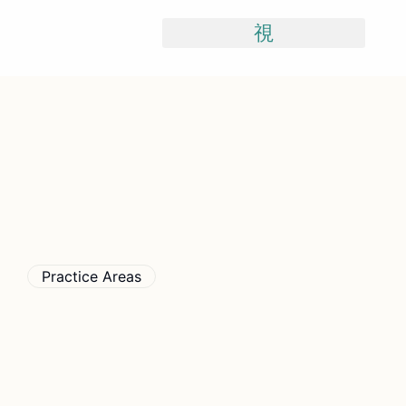
Skip
To
Content
Practice Areas