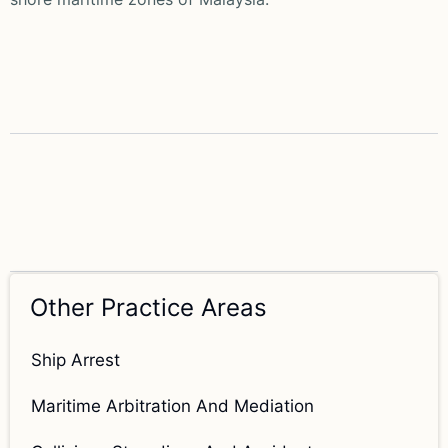
Other Practice Areas
Ship Arrest
Maritime Arbitration And Mediation