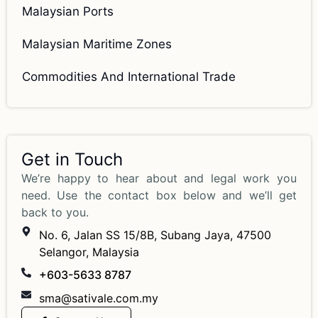
Malaysian Ports
Malaysian Maritime Zones
Commodities And International Trade
Get in Touch
We’re happy to hear about and legal work you
need. Use the contact box below and we’ll get
back to you.
No. 6, Jalan SS 15/8B, Subang Jaya, 47500
Selangor, Malaysia
+603-5633 8787
sma@sativale.com.my