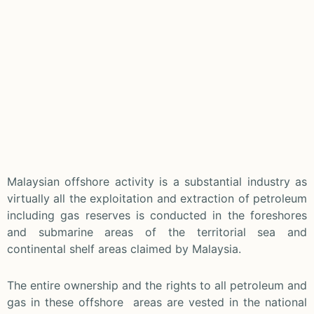
Malaysian offshore activity is a substantial industry as
virtually all the exploitation and extraction of petroleum
including gas reserves is conducted in the foreshores
and submarine areas of the territorial sea and
continental shelf areas claimed by Malaysia.
The entire ownership and the rights to all petroleum and
gas in these offshore areas are vested in the national