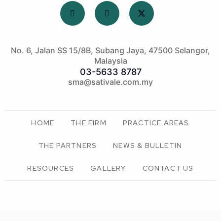
No. 6, Jalan SS 15/8B, Subang Jaya, 47500 Selangor,
Malaysia
03-5633 8787
sma@sativale.com.my
HOME
THE FIRM
PRACTICE AREAS
THE PARTNERS
NEWS & BULLETIN
RESOURCES
GALLERY
CONTACT US