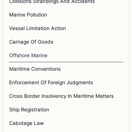
Collisions Strandings And Accidents
Marine Pollution
Vessel Limitation Action
Carriage Of Goods
Offshore Marine
Maritime Conventions
Enforcement Of Foreign Judgments
Cross Border Insolvency In Maritime Matters
Ship Registration
Cabotage Law