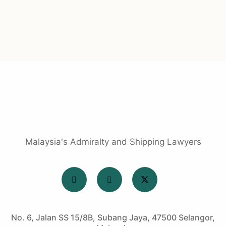
Malaysia's Admiralty and Shipping Lawyers
No. 6, Jalan SS 15/8B, Subang Jaya, 47500 Selangor,