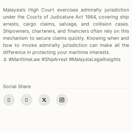
Malaysia’s High Court exercises admiralty jurisdiction
under the Courts of Judicature Act 1964, covering ship
arrests, cargo claims, salvage, and collision cases.
Shipowners, charterers, and financiers often rely on this
mechanism to secure claims quickly. Knowing when and
how to invoke admiralty jurisdiction can make all the
difference in protecting your maritime interests.
⚓
#MaritimeLaw #ShipArrest #MalaysiaLegalInsights
Social Share