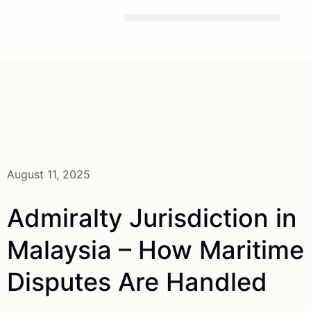
Skip
To
Content
August 11, 2025
Admiralty Jurisdiction in
Malaysia – How Maritime
Disputes Are Handled