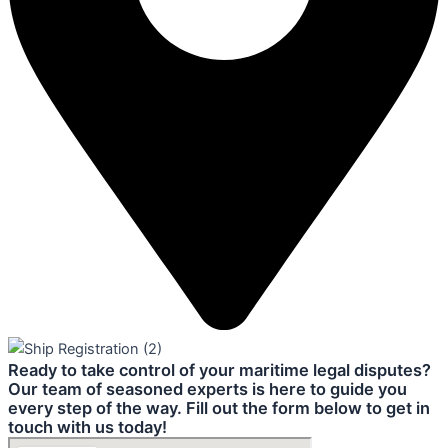
Ready to take control of your maritime legal disputes?
Our team of seasoned experts is here to guide you
every step of the way. Fill out the form below to get in
touch with us today!