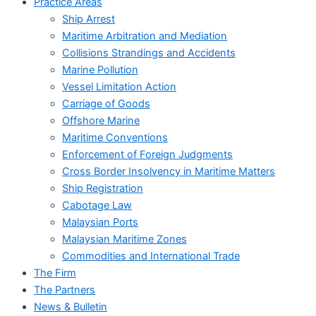
Practice Areas
Ship Arrest
Maritime Arbitration and Mediation
Collisions Strandings and Accidents
Marine Pollution
Vessel Limitation Action
Carriage of Goods
Offshore Marine
Maritime Conventions
Enforcement of Foreign Judgments
Cross Border Insolvency in Maritime Matters
Ship Registration
Cabotage Law
Malaysian Ports
Malaysian Maritime Zones
Commodities and International Trade
The Firm
The Partners
News & Bulletin