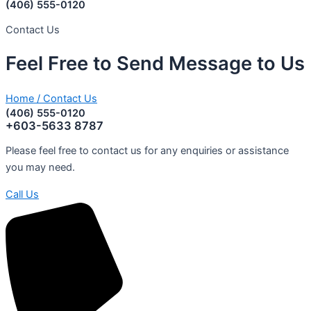
(406) 555-0120
Contact Us
Feel
Free
to
Send
Message
to
Us
Home
/
Contact Us
(406) 555-0120
+603-5633 8787
Please feel free to contact us for any enquiries or assistance
you may need.
Call Us