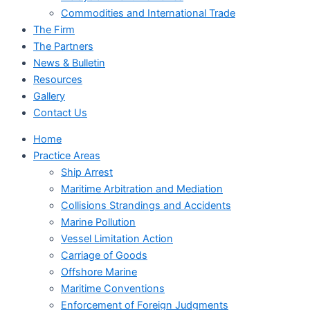
Commodities and International Trade
The Firm
The Partners
News & Bulletin
Resources
Gallery
Contact Us
Home
Practice Areas
Ship Arrest
Maritime Arbitration and Mediation
Collisions Strandings and Accidents
Marine Pollution
Vessel Limitation Action
Carriage of Goods
Offshore Marine
Maritime Conventions
Enforcement of Foreign Judgments