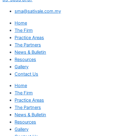
sma@sativale.com.my
Home
The Firm
Practice Areas
The Partners
News & Bulletin
Resources
Gallery
Contact Us
Home
The Firm
Practice Areas
The Partners
News & Bulletin
Resources
Gallery