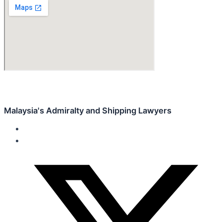
Malaysia's Admiralty and Shipping Lawyers