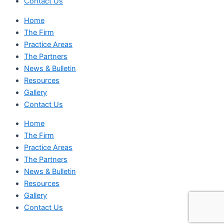
Contact Us
Home
The Firm
Practice Areas
The Partners
News & Bulletin
Resources
Gallery
Contact Us
Home
The Firm
Practice Areas
The Partners
News & Bulletin
Resources
Gallery
Contact Us