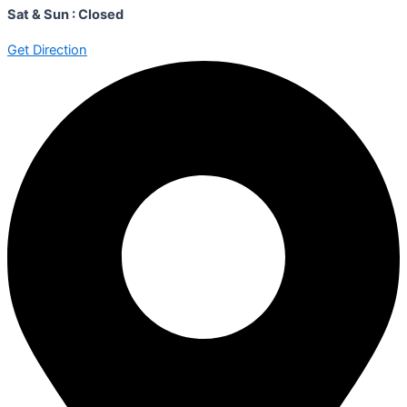
Sat & Sun : Closed
Get Direction