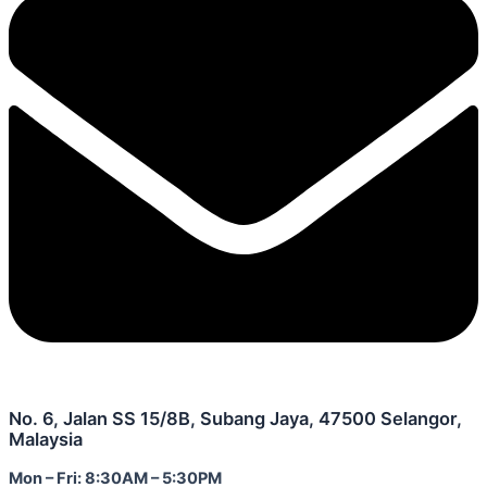
No. 6, Jalan SS 15/8B, Subang Jaya, 47500 Selangor,
Malaysia
Mon – Fri: 8:30AM – 5:30PM