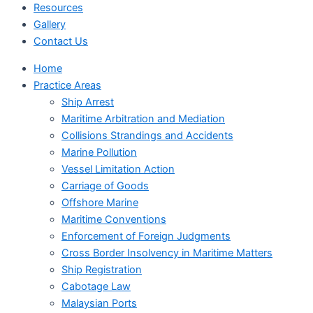
Resources
Gallery
Contact Us
Home
Practice Areas
Ship Arrest
Maritime Arbitration and Mediation
Collisions Strandings and Accidents
Marine Pollution
Vessel Limitation Action
Carriage of Goods
Offshore Marine
Maritime Conventions
Enforcement of Foreign Judgments
Cross Border Insolvency in Maritime Matters
Ship Registration
Cabotage Law
Malaysian Ports