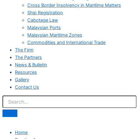
Cross Border Insolvency in Maritime Matters
Ship Registration
Cabotage Law
Malaysian Ports
Malaysian Maritime Zones
Commodities and International Trade
The Firm
The Partners
News & Bulletin
Resources
Gallery
Contact Us
Home