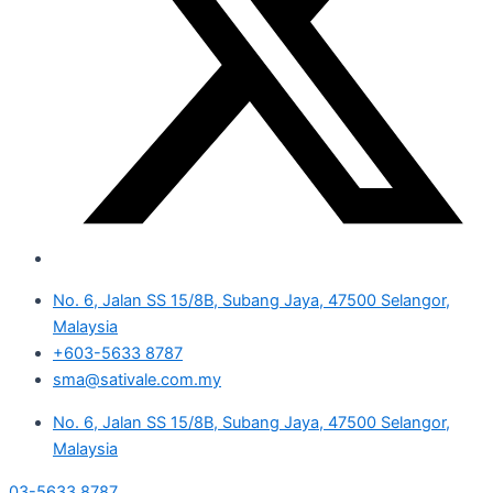
No. 6, Jalan SS 15/8B, Subang Jaya, 47500 Selangor,
Malaysia
+603-5633 8787
sma@sativale.com.my
No. 6, Jalan SS 15/8B, Subang Jaya, 47500 Selangor,
Malaysia
03-5633 8787