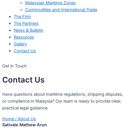
Malaysian Maritime Zones
Commodities and International Trade
The Firm
The Partners
News & Bulletin
Resources
Gallery
Contact Us
Get in Touch
Contact
Us
Have questions about maritime regulations, shipping disputes,
or compliance in Malaysia? Our team is ready to provide clear,
practical legal guidance.
Home
/
About Us
Sativale Mathew Arun