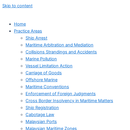
Skip to content
Home
Practice Areas
Ship Arrest
Maritime Arbitration and Mediation
Collisions Strandings and Accidents
Marine Pollution
Vessel Limitation Action
Carriage of Goods
Offshore Marine
Maritime Conventions
Enforcement of Foreign Judgments
Cross Border Insolvency in Maritime Matters
Ship Registration
Cabotage Law
Malaysian Ports
Malaysian Maritime Zones