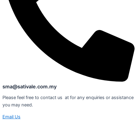
sma@sativale.com.my
Please feel free to contact us at for any enquiries or assistance
you may need.
Email Us