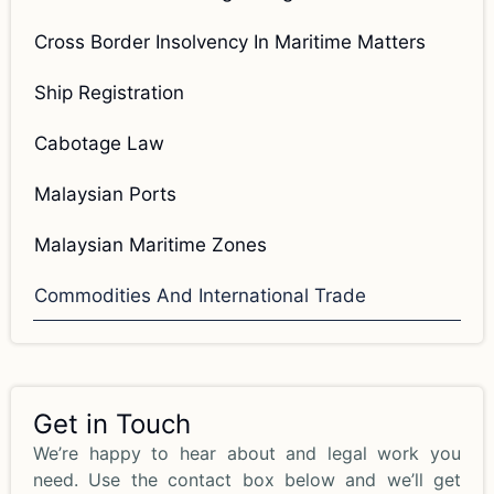
Cross Border Insolvency In Maritime Matters
Ship Registration
Cabotage Law
Malaysian Ports
Malaysian Maritime Zones
Commodities And International Trade
Get in Touch
We’re happy to hear about and legal work you
need. Use the contact box below and we’ll get