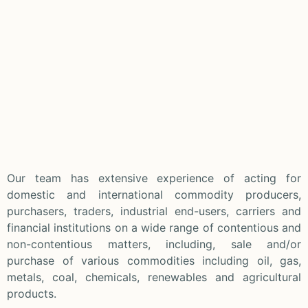
Our team has extensive experience of acting for
domestic and international commodity producers,
purchasers, traders, industrial end-users, carriers and
financial institutions on a wide range of contentious and
non-contentious matters, including, sale and/or
purchase of various commodities including oil, gas,
metals, coal, chemicals, renewables and agricultural
products.