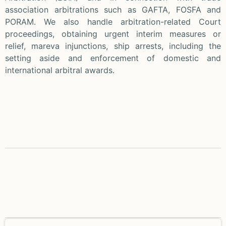
association arbitrations such as GAFTA, FOSFA and
PORAM. We also handle arbitration-related Court
proceedings, obtaining urgent interim measures or
relief, mareva injunctions, ship arrests, including the
setting aside and enforcement of domestic and
international arbitral awards.