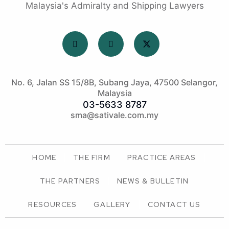
Malaysia's Admiralty and Shipping Lawyers
No. 6, Jalan SS 15/8B, Subang Jaya, 47500 Selangor,
Malaysia
03-5633 8787
sma@sativale.com.my
HOME
THE FIRM
PRACTICE AREAS
THE PARTNERS
NEWS & BULLETIN
RESOURCES
GALLERY
CONTACT US