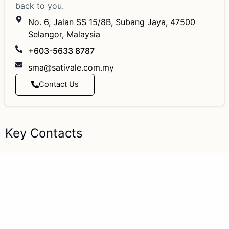
back to you.
No. 6, Jalan SS 15/8B, Subang Jaya, 47500
Selangor, Malaysia
+603-5633 8787
sma@sativale.com.my
Contact Us
Key Contacts