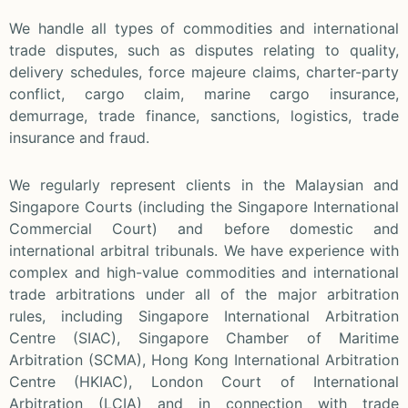
We handle all types of commodities and international
trade disputes, such as disputes relating to quality,
delivery schedules, force majeure claims, charter-party
conflict, cargo claim, marine cargo insurance,
demurrage, trade finance, sanctions, logistics, trade
insurance and fraud.
We regularly represent clients in the Malaysian and
Singapore Courts (including the Singapore International
Commercial Court) and before domestic and
international arbitral tribunals. We have experience with
complex and high-value commodities and international
trade arbitrations under all of the major arbitration
rules, including Singapore International Arbitration
Centre (SIAC), Singapore Chamber of Maritime
Arbitration (SCMA), Hong Kong International Arbitration
Centre (HKIAC), London Court of International
Arbitration (LCIA) and in connection with trade