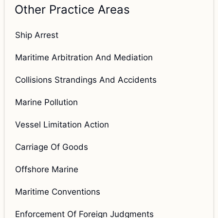
Other Practice Areas
Ship Arrest
Maritime Arbitration And Mediation
Collisions Strandings And Accidents
Marine Pollution
Vessel Limitation Action
Carriage Of Goods
Offshore Marine
Maritime Conventions
Enforcement Of Foreign Judgments