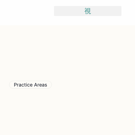
Skip
To
Content
Practice Areas