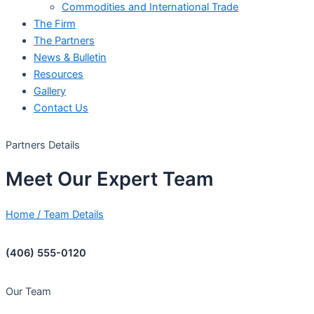
Commodities and International Trade
The Firm
The Partners
News & Bulletin
Resources
Gallery
Contact Us
Partners Details
Meet
Our
Expert
Team
Home
/
Team Details
(406) 555-0120
Our Team