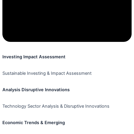
Investing Impact Assessment
Sustainable Investing & Impact Assessment
Analysis Disruptive Innovations
Technology Sector Analysis & Disruptive Innovations
Economic Trends & Emerging