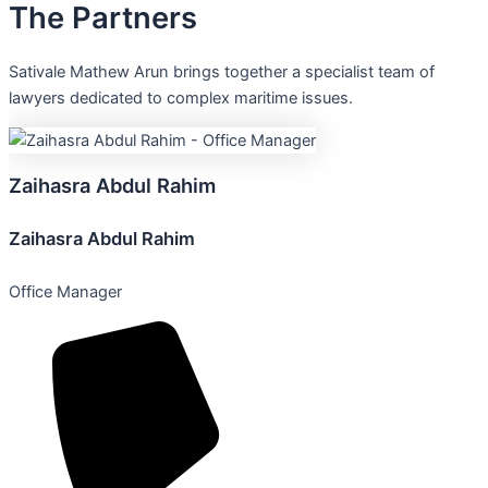
The
Partners
Sativale Mathew Arun brings together a specialist team of
lawyers dedicated to complex maritime issues.
Zaihasra
Abdul
Rahim
Zaihasra Abdul Rahim
Office Manager