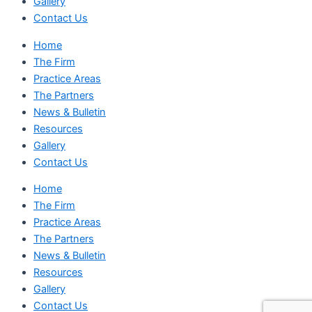
Gallery
Contact Us
Home
The Firm
Practice Areas
The Partners
News & Bulletin
Resources
Gallery
Contact Us
Home
The Firm
Practice Areas
The Partners
News & Bulletin
Resources
Gallery
Contact Us