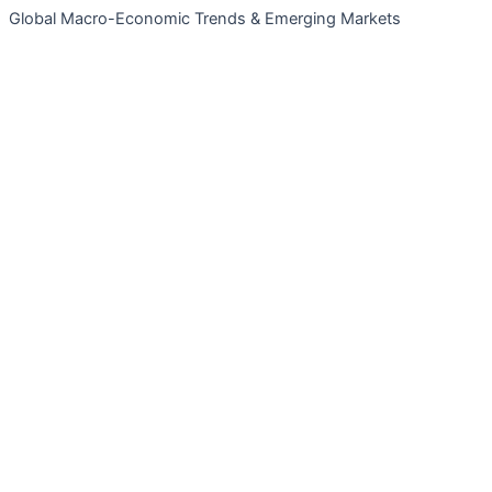
Global Macro-Economic Trends & Emerging Markets