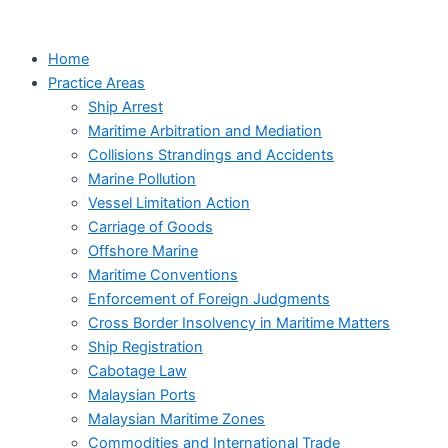
Skip
to
Home
content
Practice Areas
Ship Arrest
Maritime Arbitration and Mediation
Collisions Strandings and Accidents
Marine Pollution
Vessel Limitation Action
Carriage of Goods
Offshore Marine
Maritime Conventions
Enforcement of Foreign Judgments
Cross Border Insolvency in Maritime Matters
Ship Registration
Cabotage Law
Malaysian Ports
Malaysian Maritime Zones
Commodities and International Trade