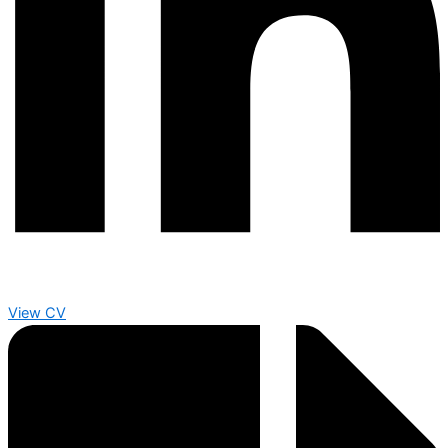
View CV