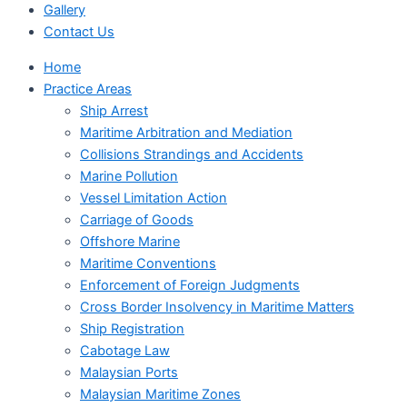
Gallery
Contact Us
Home
Practice Areas
Ship Arrest
Maritime Arbitration and Mediation
Collisions Strandings and Accidents
Marine Pollution
Vessel Limitation Action
Carriage of Goods
Offshore Marine
Maritime Conventions
Enforcement of Foreign Judgments
Cross Border Insolvency in Maritime Matters
Ship Registration
Cabotage Law
Malaysian Ports
Malaysian Maritime Zones