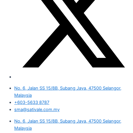
No. 6, Jalan SS 15/8B, Subang Jaya, 47500 Selangor,
Malaysia
+603-5633 8787
sma@sativale.com.my
No. 6, Jalan SS 15/8B, Subang Jaya, 47500 Selangor,
Malaysia