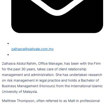
zaihasra@sativale.com.my
Zaihasra Abdul Rahim, Office Manager, has been with the Firm
for the past 30 years, takes care of client relationship
management and administration. She has undertaken research
on risk management in legal practice and holds a Bachelor of
Business Management (Honours) from the International Islamic
University of Malaysia.
Matthew Thompson, often referred to as Matt in professional