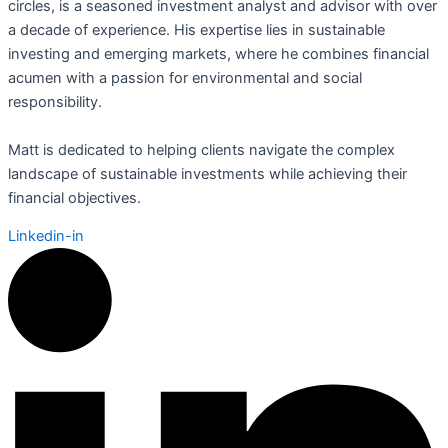
circles, is a seasoned investment analyst and advisor with over
a decade of experience. His expertise lies in sustainable
investing and emerging markets, where he combines financial
acumen with a passion for environmental and social
responsibility.
Matt is dedicated to helping clients navigate the complex
landscape of sustainable investments while achieving their
financial objectives.
Linkedin-in