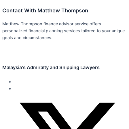
Contact With Matthew Thompson
Matthew Thompson finance advisor service offers
personalized financial planning services tailored to your unique
goals and circumstances.
Malaysia's Admiralty and Shipping Lawyers