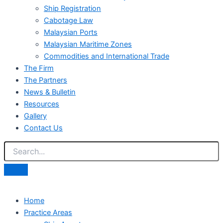
Ship Registration
Cabotage Law
Malaysian Ports
Malaysian Maritime Zones
Commodities and International Trade
The Firm
The Partners
News & Bulletin
Resources
Gallery
Contact Us
Home
Practice Areas