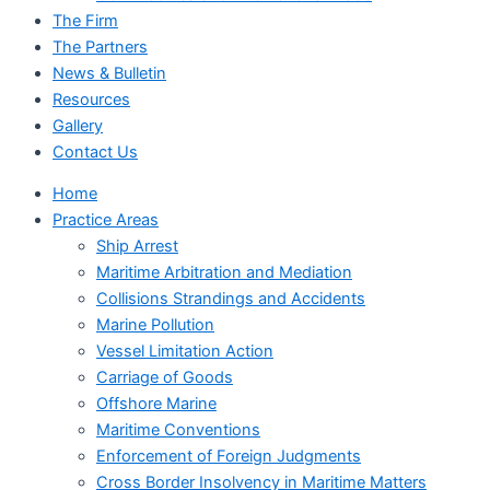
The Firm
The Partners
News & Bulletin
Resources
Gallery
Contact Us
Home
Practice Areas
Ship Arrest
Maritime Arbitration and Mediation
Collisions Strandings and Accidents
Marine Pollution
Vessel Limitation Action
Carriage of Goods
Offshore Marine
Maritime Conventions
Enforcement of Foreign Judgments
Cross Border Insolvency in Maritime Matters