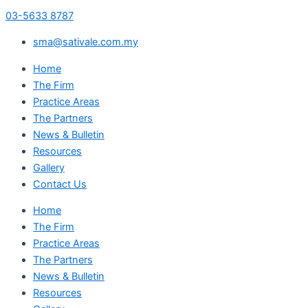
03-5633 8787
sma@sativale.com.my
Home
The Firm
Practice Areas
The Partners
News & Bulletin
Resources
Gallery
Contact Us
Home
The Firm
Practice Areas
The Partners
News & Bulletin
Resources