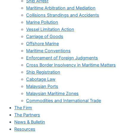
Ship Arrest
Maritime Arbitration and Mediation
Collisions Strandings and Accidents
Marine Pollution
Vessel Limitation Action
Carriage of Goods
Offshore Marine
Maritime Conventions
Enforcement of Foreign Judgments
Cross Border Insolvency in Maritime Matters
Ship Registration
Cabotage Law
Malaysian Ports
Malaysian Maritime Zones
Commodities and International Trade
The Firm
The Partners
News & Bulletin
Resources